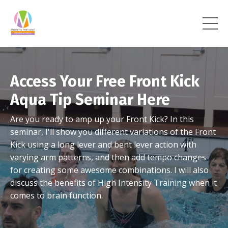
Access Your Free Front Kick
Aqua Tip Seminar Here
Are you ready to amp up your Front Kick? In this
seminar, I'll show you different variations of the Front
Kick using a long lever and bent lever action with
varying arm patterns, and then add tempo changes
for creating some awesome combinations. I will also
discuss the benefits of High Intensity Training when it
comes to brain function.