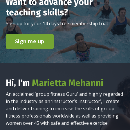
Want to advance your
teaching skills?
Sign up for your 14 days free membership trial
Sign me up
Hi, I'm
Marietta Mehanni
An acclaimed ‘group fitness Guru’ and highly regarded
in the industry as an ‘instructor’s instructor’, I create
and deliver training to increase the skills of group
fitness professionals worldwide as well as providing
women over 45 with safe and effective exercise.