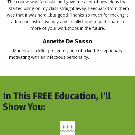
The course was fantastic and gave me a lot of new ideas that
I started using on my class straight away. Feedback from them
was that it was hard....but good! Thanks so much for making it
a fun and instructive day and I really hope to participate in
more of your workshops in the future.
Annette De Sasso
Marietta is a killer presenter, one of a kind. Exceptionally
motivating with an infectious personality.
BLAH BLAH BLAH
In This FREE Education, I'll
Show You: