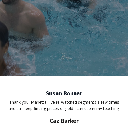
Susan Bonnar
Thank you, Marietta. I've re-watched segments a few times
and still keep finding pieces of gold I can use in my teaching.
Caz Barker