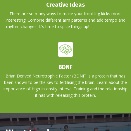
Creative Ideas
There are so many ways to make your front leg kicks more
interesting! Combine different arm patterns and add tempo and
rhythm changes. It's time to spice things up!
BLAH BLAH BLAH
BLAH BLAH BLAH BLAH BLAH BLAH BLAH BLAH
BDNF
Brian Derived Neurotrophic Factor (BDNF) is a protein that has
been shown to be the key to fertilising the brain. Learn about the
importance of High Intensity Interval Training and the relationship
it has with releasing this protein.