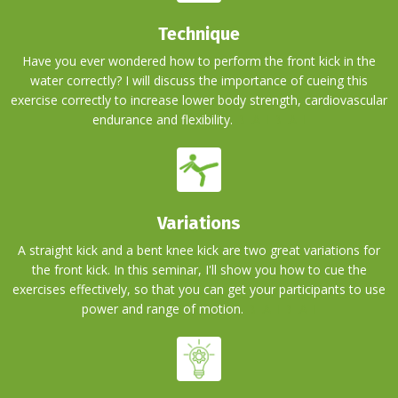
Technique
Have you ever wondered how to perform the front kick in the
water correctly? I will discuss the importance of cueing this
exercise correctly to increase lower body strength, cardiovascular
endurance and flexibility.
BLAH BLAH
Variations
A straight kick and a bent knee kick are two great variations for
the front kick. In this seminar, I'll show you how to cue the
exercises effectively, so that you can get your participants to use
power and range of motion.
BLAH BLAH