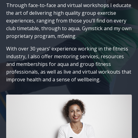
Through face-to-face and virtual workshops I educate
the art of delivering high quality group exercise
experiences, ranging from those you’ll find on every
club timetable, through to aqua, Gymstick and my own
proprietary program, mSwing.
With over 30 years’ experience working in the fitness
industry, I also offer mentoring services, resources
and memberships for aqua and group fitness
professionals, as well as live and virtual workouts that
improve health and a sense of wellbeing.