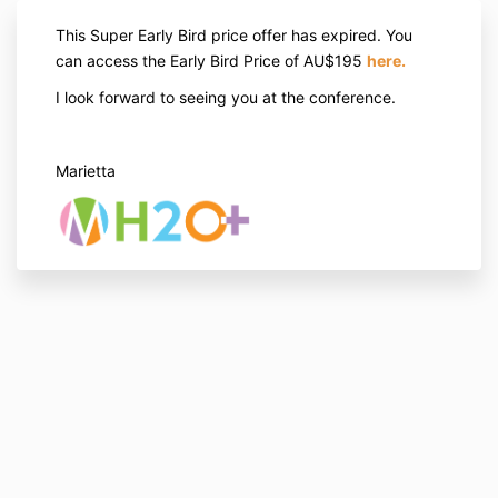
This Super Early Bird price offer has expired. You
can access the Early Bird Price of AU$195
here
.
I look forward to seeing you at the conference.
Marietta